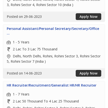
3, Rohini Sector 4, Rohini Sector 10 (India )
Posted on 29-06-2023
Apply Now
Personal Assistant/Personal Secretary/Secretary/Office
...
1 - 5 Years
2 Lac To 3 Lac 75 Thousand
Delhi, North Delhi, Rohini, Rohini Sector 3, Rohini Sector
5, Rohini Sector 7 (India )
Posted on 14-06-2023
Apply Now
HR Recruiter/Recruitment/Generalist HR/HR Recruiter
1 - 7 Years
2 Lac 50 Thousand To 4 Lac 25 Thousand