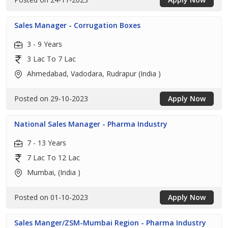
Sales Manager - Corrugation Boxes
3 - 9 Years
3 Lac To 7 Lac
Ahmedabad, Vadodara, Rudrapur (India )
Posted on 29-10-2023
Apply Now
National Sales Manager - Pharma Industry
7 - 13 Years
7 Lac To 12 Lac
Mumbai, (India )
Posted on 01-10-2023
Apply Now
Sales Manger/ZSM-Mumbai Region - Pharma Industry