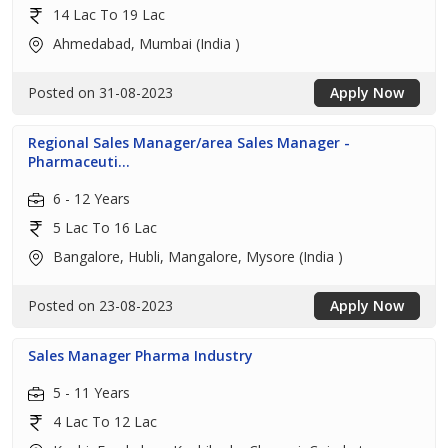
14 Lac To 19 Lac
Ahmedabad, Mumbai (India )
Posted on 31-08-2023
Apply Now
Regional Sales Manager/area Sales Manager -
Pharmaceuti...
6 - 12 Years
5 Lac To 16 Lac
Bangalore, Hubli, Mangalore, Mysore (India )
Posted on 23-08-2023
Apply Now
Sales Manager Pharma Industry
5 - 11 Years
4 Lac To 12 Lac