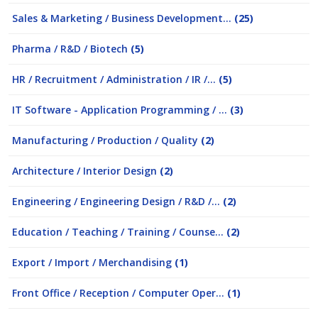
Sales & Marketing / Business Development...
(25)
Pharma / R&D / Biotech
(5)
HR / Recruitment / Administration / IR /...
(5)
IT Software - Application Programming / ...
(3)
Manufacturing / Production / Quality
(2)
Architecture / Interior Design
(2)
Engineering / Engineering Design / R&D /...
(2)
Education / Teaching / Training / Counse...
(2)
Export / Import / Merchandising
(1)
Front Office / Reception / Computer Oper...
(1)