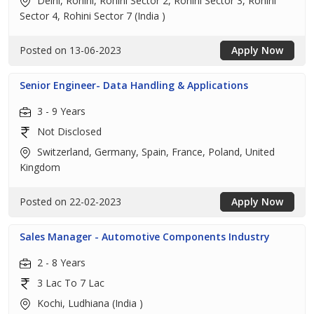
Delhi, Rohini, Rohini Sector 2, Rohini Sector 3, Rohini
Sector 4, Rohini Sector 7 (India )
Posted on 13-06-2023
Apply Now
Senior Engineer- Data Handling & Applications
3 - 9 Years
Not Disclosed
Switzerland, Germany, Spain, France, Poland, United
Kingdom
Posted on 22-02-2023
Apply Now
Sales Manager - Automotive Components Industry
2 - 8 Years
3 Lac To 7 Lac
Kochi, Ludhiana (India )