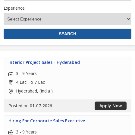
Experience
Interior Project Sales - Hyderabad
3 - 9 Years
4 Lac To 7 Lac
Hyderabad, (India )
Posted on 01-07-2026
Apply Now
Hiring For Corporate Sales Executive
3 - 9 Years