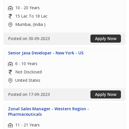
10 - 20 Years
15 Lac To 18 Lac
Mumbai, (India )
Posted on 30-09-2023
Apply Now
Senior Java Developer - New York - US
6 - 10 Years
Not Disclosed
United States
Posted on 17-09-2023
Apply Now
Zonal Sales Manager - Western Region -
Pharmaceuticals
11 - 21 Years