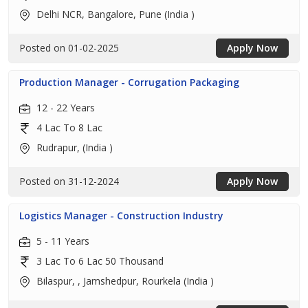
Delhi NCR, Bangalore, Pune (India )
Posted on 01-02-2025
Apply Now
Production Manager - Corrugation Packaging
12 - 22 Years
4 Lac To 8 Lac
Rudrapur, (India )
Posted on 31-12-2024
Apply Now
Logistics Manager - Construction Industry
5 - 11 Years
3 Lac To 6 Lac 50 Thousand
Bilaspur, , Jamshedpur, Rourkela (India )