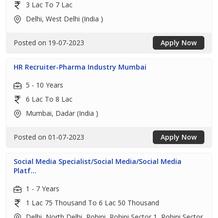
3 Lac To 7 Lac
Delhi, West Delhi (India )
Posted on 19-07-2023
Apply Now
HR Recruiter-Pharma Industry Mumbai
5 - 10 Years
6 Lac To 8 Lac
Mumbai, Dadar (India )
Posted on 01-07-2023
Apply Now
Social Media Specialist/Social Media/Social Media
Platf...
1 - 7 Years
1 Lac 75 Thousand To 6 Lac 50 Thousand
Delhi, North Delhi, Rohini, Rohini Sector 1, Rohini Sector