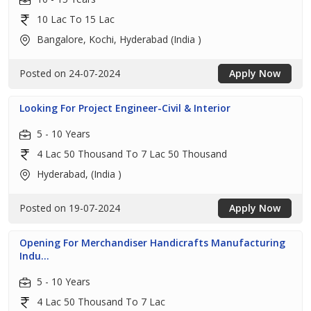
10 Lac To 15 Lac
Bangalore, Kochi, Hyderabad (India )
Posted on 24-07-2024
Apply Now
Looking For Project Engineer-Civil & Interior
5 - 10 Years
4 Lac 50 Thousand To 7 Lac 50 Thousand
Hyderabad, (India )
Posted on 19-07-2024
Apply Now
Opening For Merchandiser Handicrafts Manufacturing
Indu...
5 - 10 Years
4 Lac 50 Thousand To 7 Lac