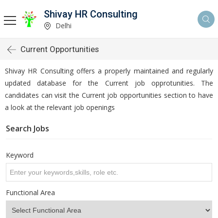
Shivay HR Consulting
Delhi
Current Opportunities
Shivay HR Consulting offers a properly maintained and regularly
updated database for the Current job opprotunities. The
candidates can visit the Current job opportunities section to have
a look at the relevant job openings
Search Jobs
Keyword
Functional Area