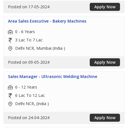
Posted on 17-05-2024
Apply Now
Area Sales Executive - Bakery Machines
0 - 6 Years
3 Lac To 7 Lac
Delhi NCR, Mumbai (India )
Posted on 09-05-2024
Apply Now
Sales Manager - Ultrasonic Welding Machine
6 - 12 Years
6 Lac To 12 Lac
Delhi NCR, (India )
Posted on 24-04-2024
Apply Now