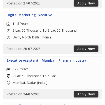
Posted on 27-07-2023
Apply Now
Digital Marketing Executive
1 - 5 Years
2 Lac 50 Thousand To 3 Lac 50 Thousand
Delhi, North Delhi (India )
Posted on 26-07-2023
Apply Now
Executive Assistant - Mumbai - Pharma Industry
0 - 6 Years
2 Lac 50 Thousand To 6 Lac
Mumbai, Dadar (India )
Posted on 24-07-2023
Apply Now