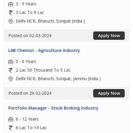
3 - 9 Years
3 Lac To 9 Lac
Delhi NCR, Bharuch, Sonipat (India )
Posted on 02-03-2024
Apply Now
LAB Chemist - Agriculture Industry
0 - 6 Years
2 Lac 50 Thousand To 5 Lac
Delhi NCR, Bharuch, Sonipat, Jammu (India )
Posted on 29-02-2024
Apply Now
Portfolio Manager - Stock Broking Industry
6 - 12 Years
6 Lac To 14 Lac