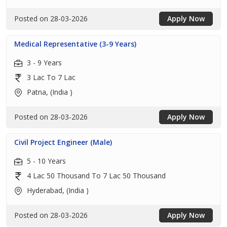
Posted on 28-03-2026
Apply Now
Medical Representative (3-9 Years)
3 - 9 Years
3 Lac To 7 Lac
Patna, (India )
Posted on 28-03-2026
Apply Now
Civil Project Engineer (Male)
5 - 10 Years
4 Lac 50 Thousand To 7 Lac 50 Thousand
Hyderabad, (India )
Posted on 28-03-2026
Apply Now