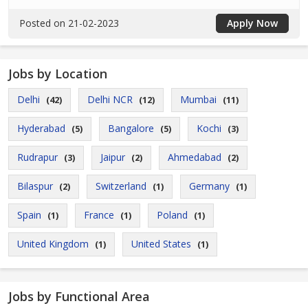
Posted on 21-02-2023
Apply Now
Jobs by Location
Delhi
Delhi NCR
Mumbai
(42)
(12)
(11)
Hyderabad
Bangalore
Kochi
(5)
(5)
(3)
Rudrapur
Jaipur
Ahmedabad
(3)
(2)
(2)
Bilaspur
Switzerland
Germany
(2)
(1)
(1)
Spain
France
Poland
(1)
(1)
(1)
United Kingdom
United States
(1)
(1)
Jobs by Functional Area