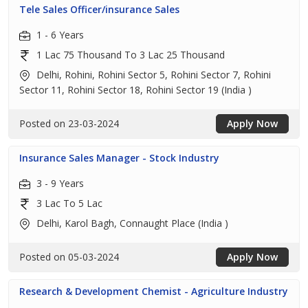
Tele Sales Officer/insurance Sales
1 - 6 Years
1 Lac 75 Thousand To 3 Lac 25 Thousand
Delhi, Rohini, Rohini Sector 5, Rohini Sector 7, Rohini
Sector 11, Rohini Sector 18, Rohini Sector 19 (India )
Posted on 23-03-2024
Apply Now
Insurance Sales Manager - Stock Industry
3 - 9 Years
3 Lac To 5 Lac
Delhi, Karol Bagh, Connaught Place (India )
Posted on 05-03-2024
Apply Now
Research & Development Chemist - Agriculture Industry