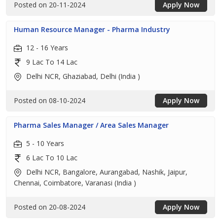
Posted on 20-11-2024
Apply Now
Human Resource Manager - Pharma Industry
12 - 16 Years
9 Lac To 14 Lac
Delhi NCR, Ghaziabad, Delhi (India )
Posted on 08-10-2024
Apply Now
Pharma Sales Manager / Area Sales Manager
5 - 10 Years
6 Lac To 10 Lac
Delhi NCR, Bangalore, Aurangabad, Nashik, Jaipur,
Chennai, Coimbatore, Varanasi (India )
Posted on 20-08-2024
Apply Now