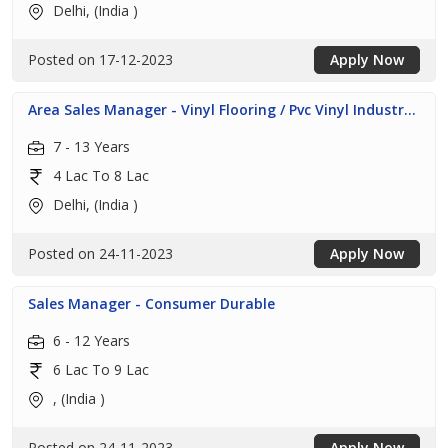
Delhi, (India )
Posted on 17-12-2023
Apply Now
Area Sales Manager - Vinyl Flooring / Pvc Vinyl Industr...
7 - 13 Years
4 Lac To 8 Lac
Delhi, (India )
Posted on 24-11-2023
Apply Now
Sales Manager - Consumer Durable
6 - 12 Years
6 Lac To 9 Lac
, (India )
Posted on 24-11-2023
Apply Now