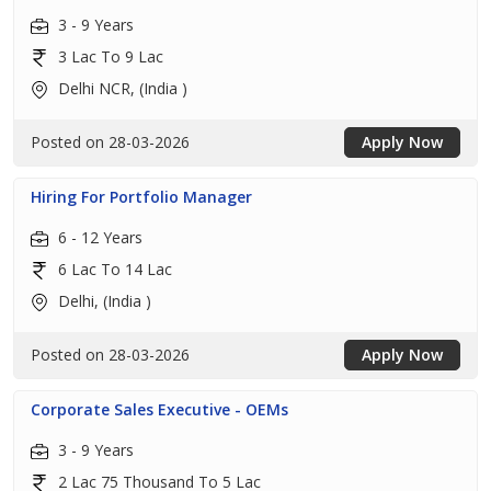
3 - 9 Years
3 Lac To 9 Lac
Delhi NCR, (India )
Posted on 28-03-2026
Apply Now
Hiring For Portfolio Manager
6 - 12 Years
6 Lac To 14 Lac
Delhi, (India )
Posted on 28-03-2026
Apply Now
Corporate Sales Executive - OEMs
3 - 9 Years
2 Lac 75 Thousand To 5 Lac