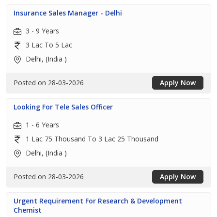
Insurance Sales Manager - Delhi
3 - 9 Years
3 Lac To 5 Lac
Delhi, (India )
Posted on 28-03-2026
Apply Now
Looking For Tele Sales Officer
1 - 6 Years
1 Lac 75 Thousand To 3 Lac 25 Thousand
Delhi, (India )
Posted on 28-03-2026
Apply Now
Urgent Requirement For Research & Development
Chemist