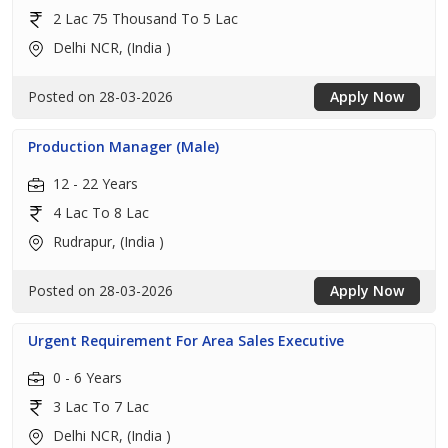
2 Lac 75 Thousand To 5 Lac
Delhi NCR, (India )
Posted on 28-03-2026
Apply Now
Production Manager (Male)
12 - 22 Years
4 Lac To 8 Lac
Rudrapur, (India )
Posted on 28-03-2026
Apply Now
Urgent Requirement For Area Sales Executive
0 - 6 Years
3 Lac To 7 Lac
Delhi NCR, (India )