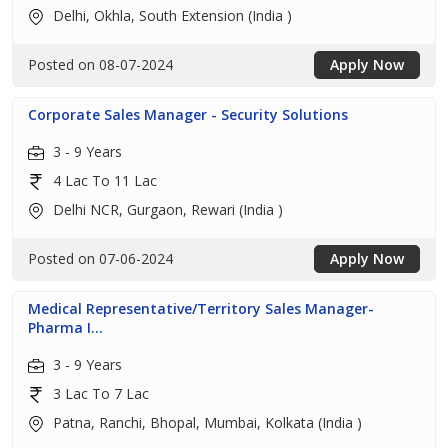
Delhi, Okhla, South Extension (India )
Posted on 08-07-2024
Apply Now
Corporate Sales Manager - Security Solutions
3 - 9 Years
4 Lac To 11 Lac
Delhi NCR, Gurgaon, Rewari (India )
Posted on 07-06-2024
Apply Now
Medical Representative/Territory Sales Manager-
Pharma I...
3 - 9 Years
3 Lac To 7 Lac
Patna, Ranchi, Bhopal, Mumbai, Kolkata (India )