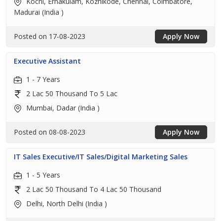
Kochi, Ernakulam, Kozhikode, Chennai, Coimbatore,
Madurai (India )
Posted on 17-08-2023
Apply Now
Executive Assistant
1 - 7 Years
2 Lac 50 Thousand To 5 Lac
Mumbai, Dadar (India )
Posted on 08-08-2023
Apply Now
IT Sales Executive/IT Sales/Digital Marketing Sales
1 - 5 Years
2 Lac 50 Thousand To 4 Lac 50 Thousand
Delhi, North Delhi (India )