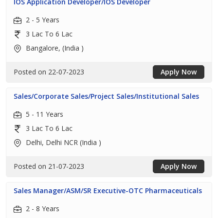
IOS Application Developer/IOS Developer
2 - 5 Years
3 Lac To 6 Lac
Bangalore, (India )
Posted on 22-07-2023
Apply Now
Sales/Corporate Sales/Project Sales/Institutional Sales
5 - 11 Years
3 Lac To 6 Lac
Delhi, Delhi NCR (India )
Posted on 21-07-2023
Apply Now
Sales Manager/ASM/SR Executive-OTC Pharmaceuticals
2 - 8 Years