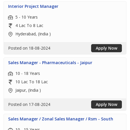
Interior Project Manager
5 - 10 Years
4 Lac To 8 Lac
Hyderabad, (India )
Posted on 18-08-2024
Apply Now
Sales Manager - Pharmaceuticals - Jaipur
10 - 18 Years
10 Lac To 18 Lac
Jaipur, (India )
Posted on 17-08-2024
Apply Now
Sales Manager / Zonal Sales Manager / Rsm - South
10 - 15 Years