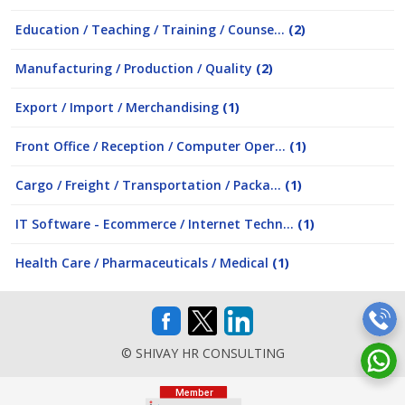
Education / Teaching / Training / Counse...
(2)
Manufacturing / Production / Quality
(2)
Export / Import / Merchandising
(1)
Front Office / Reception / Computer Oper...
(1)
Cargo / Freight / Transportation / Packa...
(1)
IT Software - Ecommerce / Internet Techn...
(1)
Health Care / Pharmaceuticals / Medical
(1)
© SHIVAY HR CONSULTING