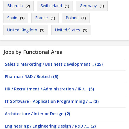
Bharuch
Switzerland
Germany
(2)
(1)
(1)
Spain
France
Poland
(1)
(1)
(1)
United Kingdom
United States
(1)
(1)
Jobs by Functional Area
Sales & Marketing / Business Development...
(25)
Pharma / R&D / Biotech
(5)
HR / Recruitment / Administration / IR /...
(5)
IT Software - Application Programming / ...
(3)
Architecture / Interior Design
(2)
Engineering / Engineering Design / R&D /...
(2)