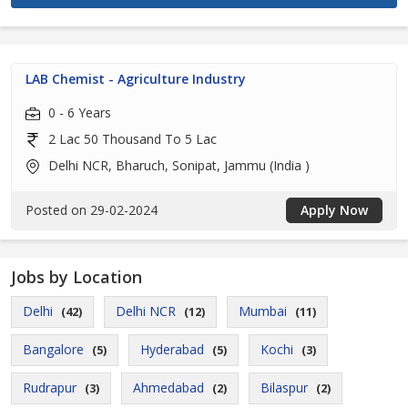
LAB Chemist - Agriculture Industry
0 - 6 Years
2 Lac 50 Thousand To 5 Lac
Delhi NCR, Bharuch, Sonipat, Jammu (India )
Posted on 29-02-2024
Apply Now
Jobs by Location
Delhi
Delhi NCR
Mumbai
(42)
(12)
(11)
Bangalore
Hyderabad
Kochi
(5)
(5)
(3)
Rudrapur
Ahmedabad
Bilaspur
(3)
(2)
(2)