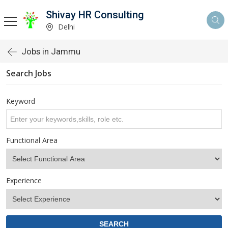
Shivay HR Consulting
Delhi
Jobs in Jammu
Search Jobs
Keyword
Functional Area
Experience