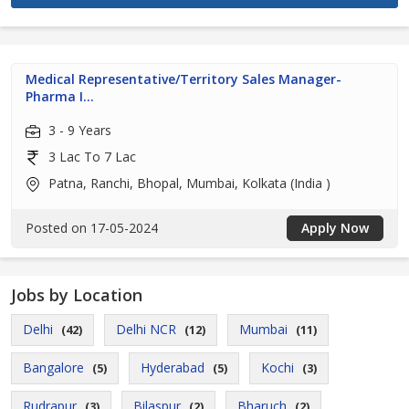
Medical Representative/Territory Sales Manager-
Pharma I...
3 - 9 Years
3 Lac To 7 Lac
Patna, Ranchi, Bhopal, Mumbai, Kolkata (India )
Posted on 17-05-2024
Apply Now
Jobs by Location
Delhi
Delhi NCR
Mumbai
(42)
(12)
(11)
Bangalore
Hyderabad
Kochi
(5)
(5)
(3)
Rudrapur
Bilaspur
Bharuch
(3)
(2)
(2)