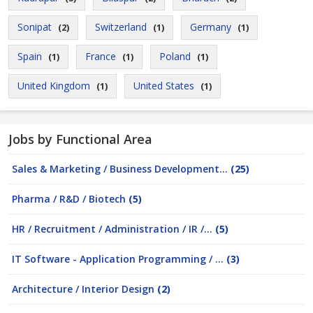
Sonipat
Switzerland
Germany
(2)
(1)
(1)
Spain
France
Poland
(1)
(1)
(1)
United Kingdom
United States
(1)
(1)
Jobs by Functional Area
Sales & Marketing / Business Development...
(25)
Pharma / R&D / Biotech
(5)
HR / Recruitment / Administration / IR /...
(5)
IT Software - Application Programming / ...
(3)
Architecture / Interior Design
(2)