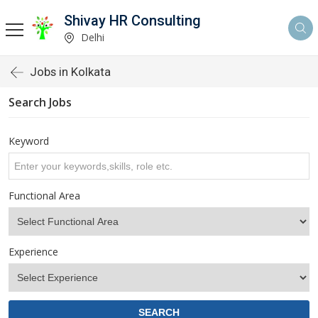
Shivay HR Consulting
Delhi
Jobs in Kolkata
Search Jobs
Keyword
Functional Area
Experience