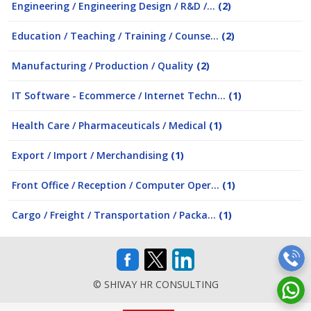
Engineering / Engineering Design / R&D /...
(2)
Education / Teaching / Training / Counse...
(2)
Manufacturing / Production / Quality
(2)
IT Software - Ecommerce / Internet Techn...
(1)
Health Care / Pharmaceuticals / Medical
(1)
Export / Import / Merchandising
(1)
Front Office / Reception / Computer Oper...
(1)
Cargo / Freight / Transportation / Packa...
(1)
© SHIVAY HR CONSULTING