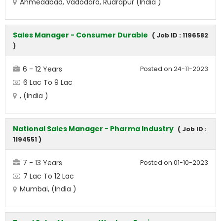
Ahmedabad, Vadodara, Rudrapur (India )
Sales Manager - Consumer Durable
( Job ID : 1196582
)
6 - 12 Years
Posted on 24-11-2023
6 Lac To 9 Lac
, (India )
National Sales Manager - Pharma Industry
( Job ID :
1194551 )
7 - 13 Years
Posted on 01-10-2023
7 Lac To 12 Lac
Mumbai, (India )