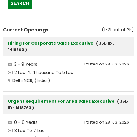
Current Openings
(1-21 out of 25)
Hiring For Corporate Sales Executive
( Job ID :
1418760 )
3 - 9 Years
Posted on 28-03-2026
2 Lac 75 Thousand To 5 Lac
Delhi NCR, (India )
Urgent Requirement For Area Sales Executive
( Job
ID : 1418763 )
0 - 6 Years
Posted on 28-03-2026
3 Lac To 7 Lac