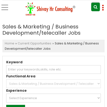
Sales & Marketing / Business
Development/telecaller Jobs
Home
Current Opportunities
Sales & Marketing / Business
›
›
Development/telecaller Jobs
Keyword
Functional Area
Experience