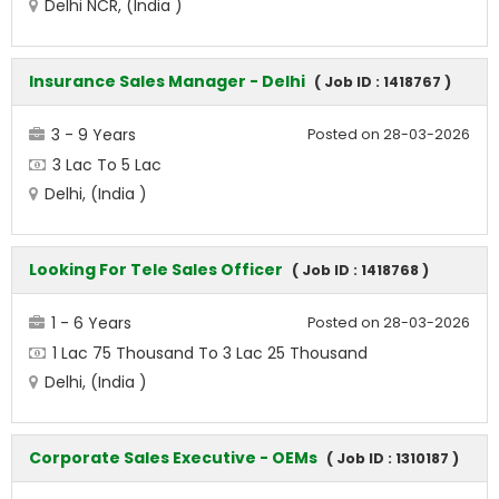
Delhi NCR, (India )
Insurance Sales Manager - Delhi
( Job ID : 1418767 )
3 - 9 Years
Posted on 28-03-2026
3 Lac To 5 Lac
Delhi, (India )
Looking For Tele Sales Officer
( Job ID : 1418768 )
1 - 6 Years
Posted on 28-03-2026
1 Lac 75 Thousand To 3 Lac 25 Thousand
Delhi, (India )
Corporate Sales Executive - OEMs
( Job ID : 1310187 )