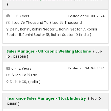
)
1 - 6 Years
Posted on 23-03-2024
1 Lac 75 Thousand To 3 Lac 25 Thousand
Delhi, Rohini, Rohini Sector 5, Rohini Sector 7, Rohini
Sector 11, Rohini Sector 18, Rohini Sector 19 (India )
Sales Manager - Ultrasonic Welding Machine
( Job
ID : 1233086 )
6 - 12 Years
Posted on 24-04-2024
6 Lac To 12 Lac
Delhi NCR, (India )
Insurance Sales Manager - Stock Industry
( Job ID :
1218181 )