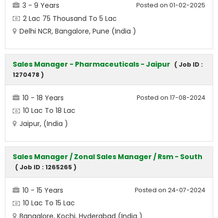
3 - 9 Years
Posted on 01-02-2025
2 Lac 75 Thousand To 5 Lac
Delhi NCR, Bangalore, Pune (India )
Sales Manager - Pharmaceuticals - Jaipur
( Job ID :
1270478 )
10 - 18 Years
Posted on 17-08-2024
10 Lac To 18 Lac
Jaipur, (India )
Sales Manager / Zonal Sales Manager / Rsm - South
( Job ID : 1265265 )
10 - 15 Years
Posted on 24-07-2024
10 Lac To 15 Lac
Bangalore, Kochi, Hyderabad (India )