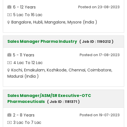
6 - 12 Years
Posted on 23-08-2023
5 Lac To 16 Lac
Bangalore, Hubli, Mangalore, Mysore (India )
Sales Manager Pharma Industry
( Job ID : 1190212 )
5 - 11 Years
Posted on 17-08-2023
4 Lac To 12 Lac
Kochi, Ernakulam, Kozhikode, Chennai, Coimbatore,
Madurai (India )
Sales Manager/ASM/SR Executive-OTC
Pharmaceuticals
( Job ID : 1181371 )
2 - 8 Years
Posted on 19-07-2023
3 Lac To 7 Lac