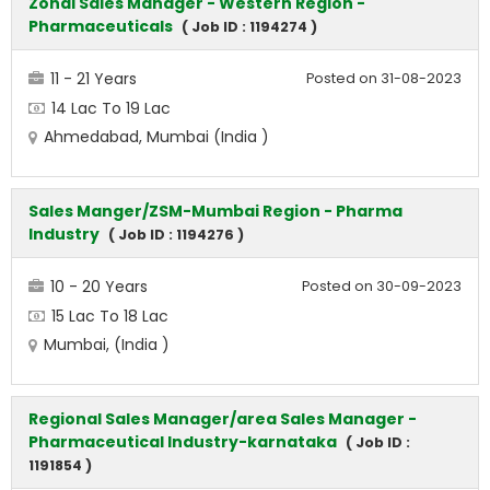
Zonal Sales Manager - Western Region -
Pharmaceuticals
( Job ID : 1194274 )
11 - 21 Years
Posted on 31-08-2023
14 Lac To 19 Lac
Ahmedabad, Mumbai (India )
Sales Manger/ZSM-Mumbai Region - Pharma
Industry
( Job ID : 1194276 )
10 - 20 Years
Posted on 30-09-2023
15 Lac To 18 Lac
Mumbai, (India )
Regional Sales Manager/area Sales Manager -
Pharmaceutical Industry-karnataka
( Job ID :
1191854 )