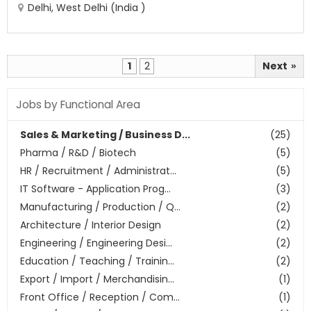
Delhi, West Delhi (India )
1
2
Next
»
Jobs by Functional Area
Sales & Marketing / Business D...
(25)
Pharma / R&D / Biotech
(5)
HR / Recruitment / Administrat...
(5)
IT Software - Application Prog...
(3)
Manufacturing / Production / Q...
(2)
Architecture / Interior Design
(2)
Engineering / Engineering Desi...
(2)
Education / Teaching / Trainin...
(2)
Export / Import / Merchandisin...
(1)
Front Office / Reception / Com...
(1)