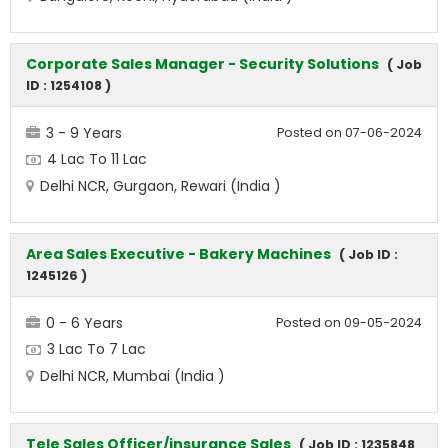
Corporate Sales Manager - Security Solutions
( Job
ID : 1254108 )
3 - 9 Years
Posted on 07-06-2024
4 Lac To 11 Lac
Delhi NCR, Gurgaon, Rewari (India )
Area Sales Executive - Bakery Machines
( Job ID :
1245126 )
0 - 6 Years
Posted on 09-05-2024
3 Lac To 7 Lac
Delhi NCR, Mumbai (India )
Tele Sales Officer/insurance Sales
( Job ID : 1235848