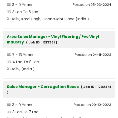
3 - 9 Years
Posted on 05-03-2024
3 Lac To 5 Lac
Delhi, Karol Bagh, Connaught Place (India )
Area Sales Manager - Vinyl Flooring / Pvc Vinyl
Industry
( Job ID : 1213381 )
7 - 13 Years
Posted on 24-11-2023
4 Lac To 8 Lac
Delhi, (India )
Sales Manager - Corrugation Boxes
( Job ID : 1202441
)
3 - 9 Years
Posted on 29-10-2023
3 Lac To 7 Lac