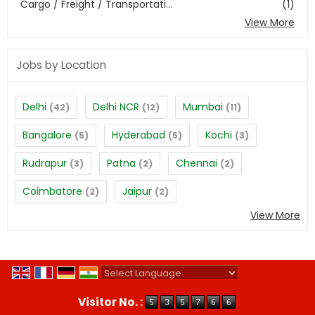
Cargo / Freight / Transportati...
(1)
View More
Jobs by Location
Delhi
Delhi NCR
Mumbai
(42)
(12)
(11)
Bangalore
Hyderabad
Kochi
(5)
(5)
(3)
Rudrapur
Patna
Chennai
(3)
(2)
(2)
Coimbatore
Jaipur
(2)
(2)
View More
Powered by
Translate
Visitor No. :