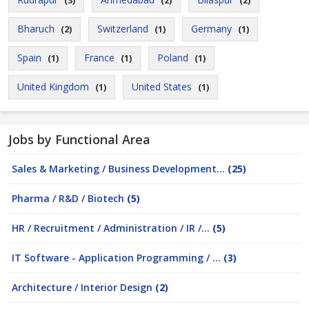
(3)
(2)
(2)
Bharuch
Switzerland
Germany
(2)
(1)
(1)
Spain
France
Poland
(1)
(1)
(1)
United Kingdom
United States
(1)
(1)
Jobs by Functional Area
Sales & Marketing / Business Development...
(25)
Pharma / R&D / Biotech
(5)
HR / Recruitment / Administration / IR /...
(5)
IT Software - Application Programming / ...
(3)
Architecture / Interior Design
(2)