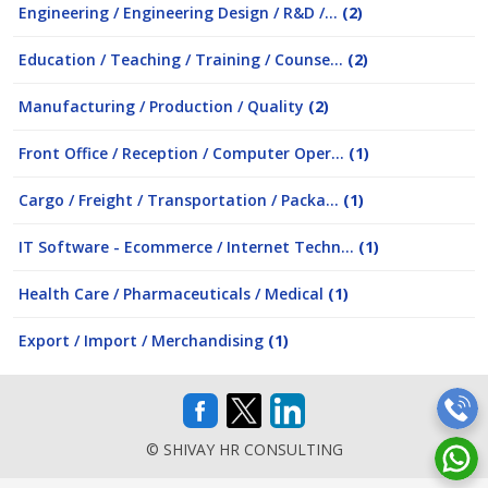
Engineering / Engineering Design / R&D /...
(2)
Education / Teaching / Training / Counse...
(2)
Manufacturing / Production / Quality
(2)
Front Office / Reception / Computer Oper...
(1)
Cargo / Freight / Transportation / Packa...
(1)
IT Software - Ecommerce / Internet Techn...
(1)
Health Care / Pharmaceuticals / Medical
(1)
Export / Import / Merchandising
(1)
© SHIVAY HR CONSULTING