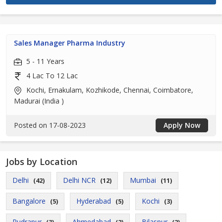
Sales Manager Pharma Industry
5 - 11 Years
4 Lac To 12 Lac
Kochi, Ernakulam, Kozhikode, Chennai, Coimbatore,
Madurai (India )
Posted on 17-08-2023
Apply Now
Jobs by Location
Delhi
Delhi NCR
Mumbai
(42)
(12)
(11)
Bangalore
Hyderabad
Kochi
(5)
(5)
(3)
Rudrapur
Ahmedabad
Bilaspur