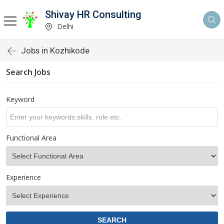
Shivay HR Consulting
Delhi
Jobs in Kozhikode
Search Jobs
Keyword
Functional Area
Experience