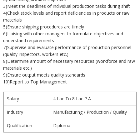
3)Meet the deadlines of individual production tasks during shift
4)Check stock levels and report deficiencies in products or raw
materials
5)Ensure shipping procedures are timely
6)Liaising with other managers to formulate objectives and
understand requirements
7)Supervise and evaluate performance of production personnel
(quality inspectors, workers etc.)
8)Determine amount of necessary resources (workforce and raw
materials etc.)
9)Ensure output meets quality standards
10)Report to Top Management
Salary
4 Lac To 8 Lac P.A.
Industry
Manufacturing / Production / Quality
Qualification
Diploma