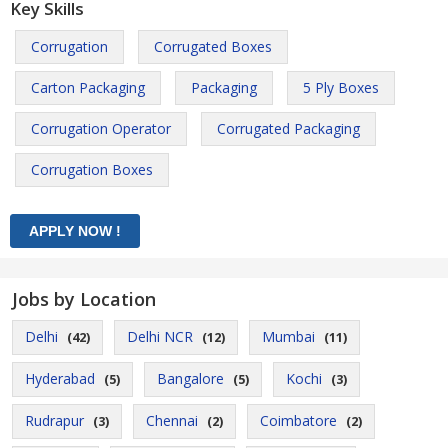
Key Skills
Corrugation
Corrugated Boxes
Carton Packaging
Packaging
5 Ply Boxes
Corrugation Operator
Corrugated Packaging
Corrugation Boxes
Jobs by Location
Delhi
Delhi NCR
Mumbai
(42)
(12)
(11)
Hyderabad
Bangalore
Kochi
(5)
(5)
(3)
Rudrapur
Chennai
Coimbatore
(3)
(2)
(2)