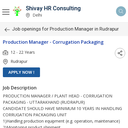
Shivay HR Consulting
Delhi
Job openings for Production Manager in Rudrapur
Production Manager - Corrugation Packaging
12 - 22 Years
Rudrapur
Job Description
PRODUCTION MANAGER / PLANT HEAD - CORRUGATION
PACKAGING - UTTARAKHAND (RUDRAPUR)
CANDIDATE SHOULD HAVE MINIMUM 10 YEARS IN HANDLING
CORRUGATION PACKAGING UNIT
1)Handling production equipment (e.g. operation, maintenance)
2)Monitoring product shipment