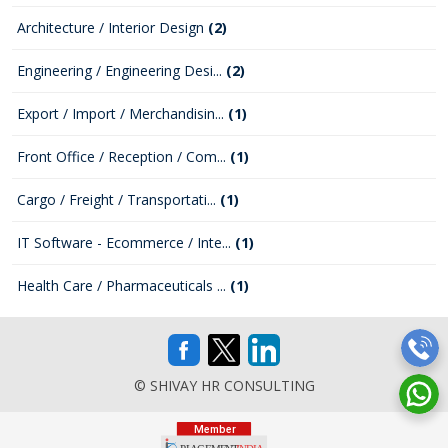
Architecture / Interior Design
(2)
Engineering / Engineering Desi...
(2)
Export / Import / Merchandisin...
(1)
Front Office / Reception / Com...
(1)
Cargo / Freight / Transportati...
(1)
IT Software - Ecommerce / Inte...
(1)
Health Care / Pharmaceuticals ...
(1)
© SHIVAY HR CONSULTING