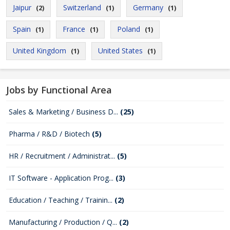
Jaipur
Switzerland
Germany
(2)
(1)
(1)
Spain
France
Poland
(1)
(1)
(1)
United Kingdom
United States
(1)
(1)
Jobs by Functional Area
Sales & Marketing / Business D...
(25)
Pharma / R&D / Biotech
(5)
HR / Recruitment / Administrat...
(5)
IT Software - Application Prog...
(3)
Education / Teaching / Trainin...
(2)
Manufacturing / Production / Q...
(2)