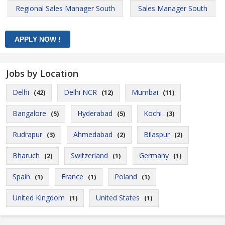
Regional Sales Manager South
Sales Manager South
Jobs by Location
Delhi
Delhi NCR
Mumbai
(42)
(12)
(11)
Bangalore
Hyderabad
Kochi
(5)
(5)
(3)
Rudrapur
Ahmedabad
Bilaspur
(3)
(2)
(2)
Bharuch
Switzerland
Germany
(2)
(1)
(1)
Spain
France
Poland
(1)
(1)
(1)
United Kingdom
United States
(1)
(1)