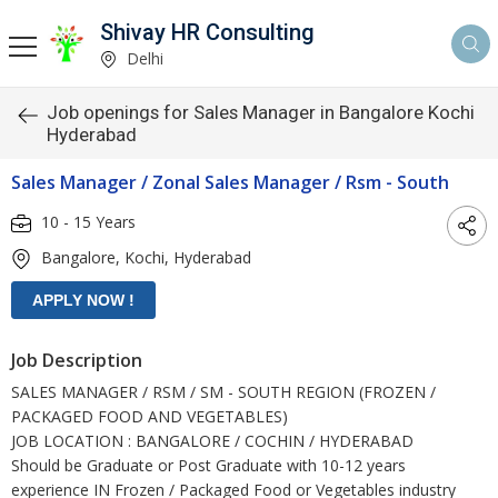
Shivay HR Consulting
Delhi
Job openings for Sales Manager in Bangalore Kochi
Hyderabad
Sales Manager / Zonal Sales Manager / Rsm - South
10 - 15 Years
Bangalore, Kochi, Hyderabad
Job Description
SALES MANAGER / RSM / SM - SOUTH REGION (FROZEN /
PACKAGED FOOD AND VEGETABLES)
JOB LOCATION : BANGALORE / COCHIN / HYDERABAD
Should be Graduate or Post Graduate with 10-12 years
experience IN Frozen / Packaged Food or Vegetables industry