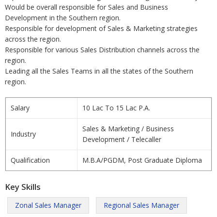
Would be overall responsible for Sales and Business
Development in the Southern region.
Responsible for development of Sales & Marketing strategies
across the region.
Responsible for various Sales Distribution channels across the
region.
Leading all the Sales Teams in all the states of the Southern
region.
Salary
10 Lac To 15 Lac P.A.
Sales & Marketing / Business
Industry
Development / Telecaller
Qualification
M.B.A/PGDM, Post Graduate Diploma
Key Skills
Zonal Sales Manager
Regional Sales Manager