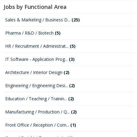
Jobs by Functional Area
Sales & Marketing / Business D...
(25)
Pharma / R&D / Biotech
(5)
HR / Recruitment / Administrat...
(5)
IT Software - Application Prog...
(3)
Architecture / Interior Design
(2)
Engineering / Engineering Desi...
(2)
Education / Teaching / Trainin...
(2)
Manufacturing / Production / Q...
(2)
Front Office / Reception / Com...
(1)