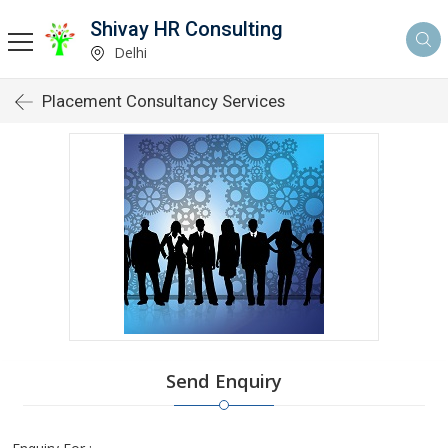
Shivay HR Consulting
Delhi
Placement Consultancy Services
Send Enquiry