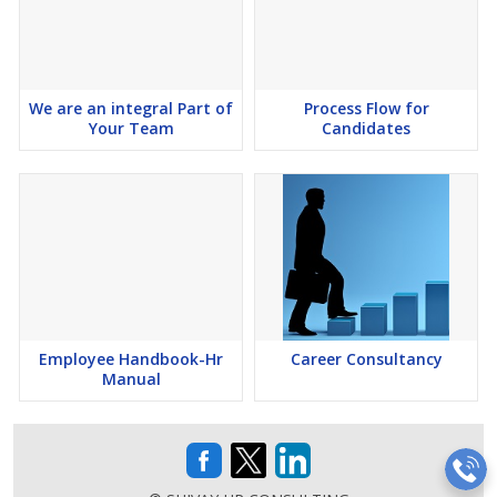
We are an integral Part of
Process Flow for
Your Team
Candidates
Employee Handbook-Hr
Career Consultancy
Manual