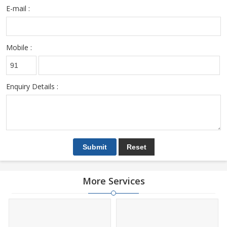
E-mail :
Mobile :
Enquiry Details :
More Services