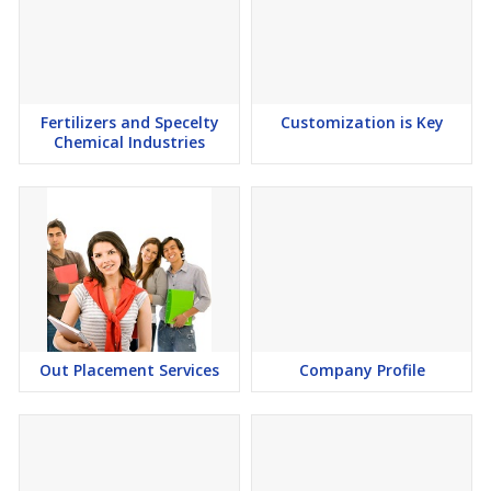
Fertilizers and Specelty
Customization is Key
Chemical Industries
Out Placement Services
Company Profile