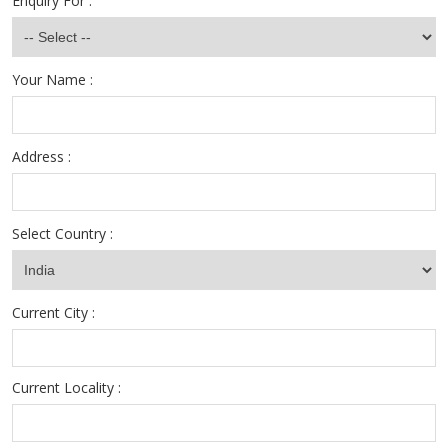
Enquiry For :
Your Name :
Address :
Select Country :
Current City :
Current Locality :