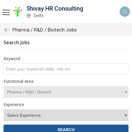
Shivay HR Consulting
Delhi
Pharma / R&D / Biotech Jobs
Search Jobs
Keyword
Functional Area
Experience