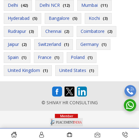
Delhi
Delhi NCR
Mumbai
(42)
(12)
(11)
Hyderabad
Bangalore
Kochi
(5)
(5)
(3)
Rudrapur
Chennai
Coimbatore
(3)
(2)
(2)
Jaipur
Switzerland
Germany
(2)
(1)
(1)
Spain
France
Poland
(1)
(1)
(1)
United Kingdom
United States
(1)
(1)
© SHIVAY HR CONSULTING