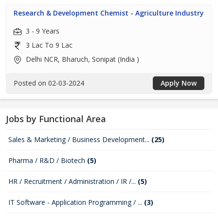
Research & Development Chemist - Agriculture Industry
3 - 9 Years
3 Lac To 9 Lac
Delhi NCR, Bharuch, Sonipat (India )
Posted on 02-03-2024
Apply Now
Jobs by Functional Area
Sales & Marketing / Business Development...
(25)
Pharma / R&D / Biotech
(5)
HR / Recruitment / Administration / IR /...
(5)
IT Software - Application Programming / ...
(3)