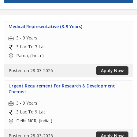
Medical Representative (3-9 Years)
3 - 9 Years
3 Lac To 7 Lac
Patna, (India )
Posted on 28-03-2026
Apply Now
Urgent Requirement For Research & Development
Chemist
3 - 9 Years
3 Lac To 9 Lac
Delhi NCR, (India )
Posted on 28-03-2026
Apply Now