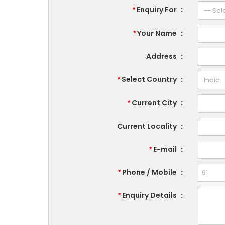
Enquiry For
:
*
Your Name
:
*
Address
:
Select Country
:
*
Current City
:
*
Current Locality
:
E-mail
:
*
Phone / Mobile
:
*
Enquiry Details
:
*