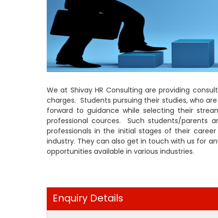
We at Shivay HR Consulting are providing consult
charges. Students pursuing their studies, who ar
forward to guidance while selecting their strea
professional cources. Such students/parents 
professionals in the initial stages of their care
industry. They can also get in touch with us for 
opportunities available in various industries.
Enquiry Details