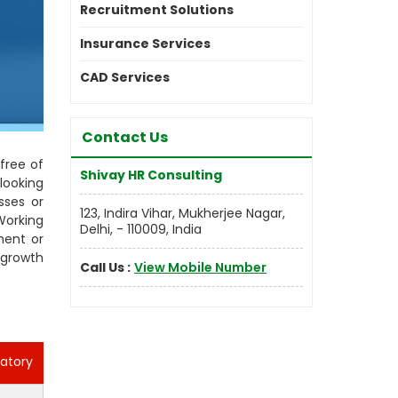
Recruitment Solutions
Insurance Services
CAD Services
Contact Us
free of
Shivay HR Consulting
looking
sses or
123, Indira Vihar, Mukherjee Nagar,
Working
Delhi, - 110009, India
ment or
 growth
Call Us :
View Mobile Number
atory