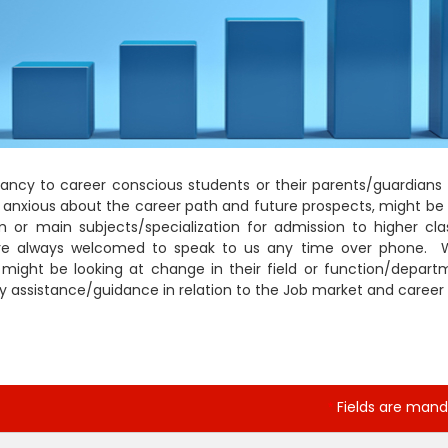
ancy to career conscious students or their parents/guardians 
e anxious about the career path and future prospects, might be 
m or main subjects/specialization for admission to higher cla
are always welcomed to speak to us any time over phone. 
er might be looking at change in their field or function/depart
any assistance/guidance in relation to the Job market and career
Fields are mand
*