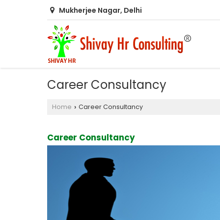
Mukherjee Nagar, Delhi
Career Consultancy
Home
Career Consultancy
›
Career Consultancy