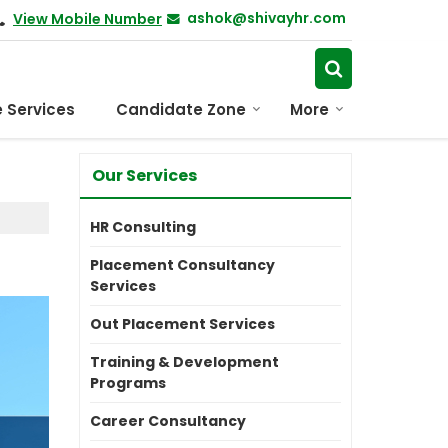
ashok@shivayhr.com
View Mobile Number
 Services
Candidate Zone
More
Our Services
HR Consulting
Placement Consultancy
Services
Out Placement Services
Training & Development
Programs
Career Consultancy