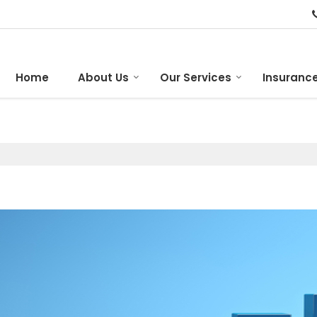
Home
About Us
Our Services
Insurance