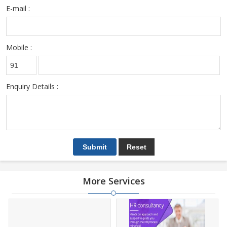
E-mail :
Mobile :
Enquiry Details :
More Services