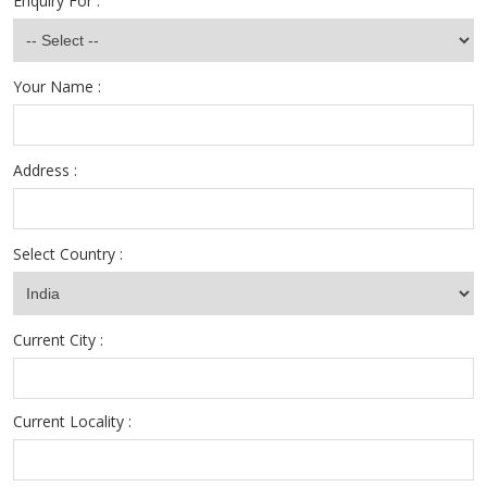
Enquiry For :
Your Name :
Address :
Select Country :
Current City :
Current Locality :