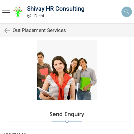
Shivay HR Consulting
Delhi
Out Placement Services
Send Enquiry