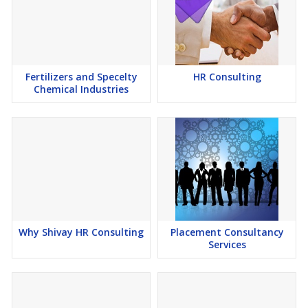
Fertilizers and Specelty
HR Consulting
Chemical Industries
Why Shivay HR Consulting
Placement Consultancy
Services