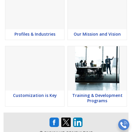
Profiles & Industries
Our Mission and Vision
Customization is Key
Training & Development
Programs