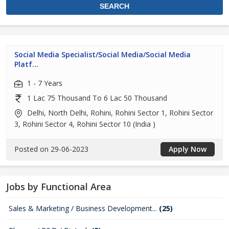
Social Media Specialist/Social Media/Social Media
Platf...
1 - 7 Years
1 Lac 75 Thousand To 6 Lac 50 Thousand
Delhi, North Delhi, Rohini, Rohini Sector 1, Rohini Sector
3, Rohini Sector 4, Rohini Sector 10 (India )
Posted on 29-06-2023
Apply Now
Jobs by Functional Area
Sales & Marketing / Business Development...
(25)