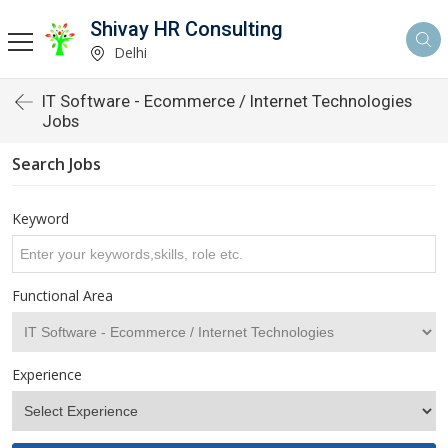
Shivay HR Consulting
Delhi
IT Software - Ecommerce / Internet Technologies
Jobs
Search Jobs
Keyword
Functional Area
Experience