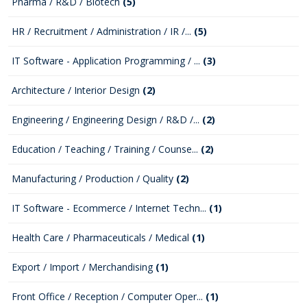
Pharma / R&D / Biotech
(5)
HR / Recruitment / Administration / IR /...
(5)
IT Software - Application Programming / ...
(3)
Architecture / Interior Design
(2)
Engineering / Engineering Design / R&D /...
(2)
Education / Teaching / Training / Counse...
(2)
Manufacturing / Production / Quality
(2)
IT Software - Ecommerce / Internet Techn...
(1)
Health Care / Pharmaceuticals / Medical
(1)
Export / Import / Merchandising
(1)
Front Office / Reception / Computer Oper...
(1)