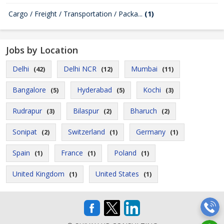
Cargo / Freight / Transportation / Packa...
(1)
Jobs by Location
Delhi
Delhi NCR
Mumbai
(42)
(12)
(11)
Bangalore
Hyderabad
Kochi
(5)
(5)
(3)
Rudrapur
Bilaspur
Bharuch
(3)
(2)
(2)
Sonipat
Switzerland
Germany
(2)
(1)
(1)
Spain
France
Poland
(1)
(1)
(1)
United Kingdom
United States
(1)
(1)