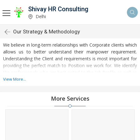
Shivay HR Consulting
Delhi
Our Strategy & Methodology
We believe in long-term relationships with Corporate clients which
allows us to better understand their manpower requirement.
Understanding the Client and requirements is most important for
providing the perfect match to Position we work for. We identify
the professionals who are best suited to the Job Profile as well as
to the Climate of the organization. We have searched world class
View More...
careers for outstanding professionals being ethical and
methodical in our approach. We operate through domain-
More Services
specialist teams, and referrals providing customized recruitment
solutions across various industry verticals.
We are committed to provide you to the best professionals
available in the industry to strengthen your corporate image.