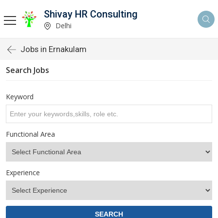
Shivay HR Consulting
Delhi
Jobs in Ernakulam
Search Jobs
Keyword
Functional Area
Experience