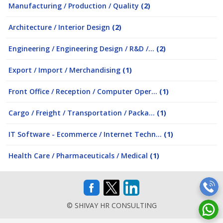
Manufacturing / Production / Quality
(2)
Architecture / Interior Design
(2)
Engineering / Engineering Design / R&D /...
(2)
Export / Import / Merchandising
(1)
Front Office / Reception / Computer Oper...
(1)
Cargo / Freight / Transportation / Packa...
(1)
IT Software - Ecommerce / Internet Techn...
(1)
Health Care / Pharmaceuticals / Medical
(1)
© SHIVAY HR CONSULTING