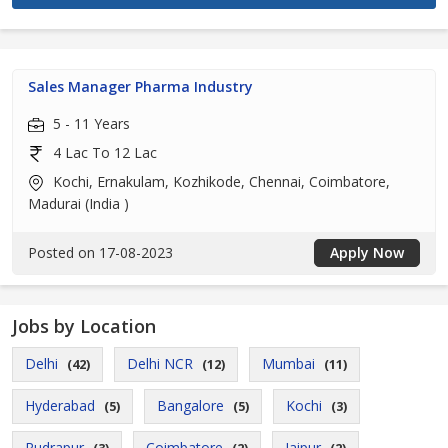
Sales Manager Pharma Industry
5 - 11 Years
4 Lac To 12 Lac
Kochi, Ernakulam, Kozhikode, Chennai, Coimbatore,
Madurai (India )
Posted on 17-08-2023
Apply Now
Jobs by Location
Delhi
Delhi NCR
Mumbai
(42)
(12)
(11)
Hyderabad
Bangalore
Kochi
(5)
(5)
(3)
Rudrapur
Coimbatore
Jaipur