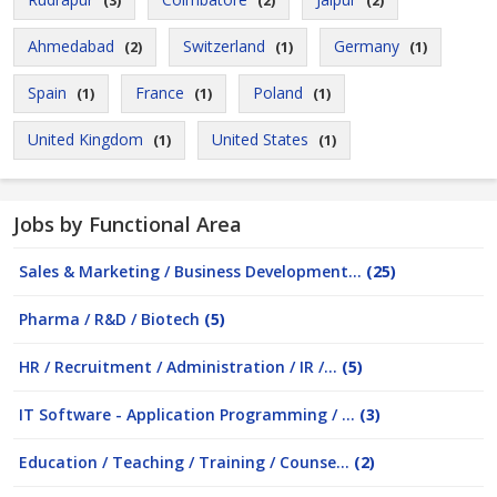
(3)
(2)
(2)
Ahmedabad
Switzerland
Germany
(2)
(1)
(1)
Spain
France
Poland
(1)
(1)
(1)
United Kingdom
United States
(1)
(1)
Jobs by Functional Area
Sales & Marketing / Business Development...
(25)
Pharma / R&D / Biotech
(5)
HR / Recruitment / Administration / IR /...
(5)
IT Software - Application Programming / ...
(3)
Education / Teaching / Training / Counse...
(2)