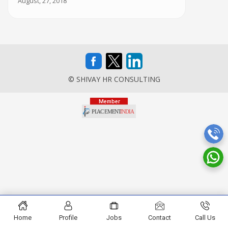
August, 27, 2018
© SHIVAY HR CONSULTING
Home
Profile
Jobs
Contact
Call Us