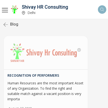
Shivay HR Consulting
Delhi
Blog
RECOGNITION OF PERFORMERS
Human Resources are the most important Asset
of any Organization. To find the right and
suitable match against a vacant position is very
importa