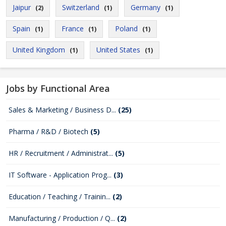
Jaipur
Switzerland
Germany
(2)
(1)
(1)
Spain
France
Poland
(1)
(1)
(1)
United Kingdom
United States
(1)
(1)
Jobs by Functional Area
Sales & Marketing / Business D...
(25)
Pharma / R&D / Biotech
(5)
HR / Recruitment / Administrat...
(5)
IT Software - Application Prog...
(3)
Education / Teaching / Trainin...
(2)
Manufacturing / Production / Q...
(2)