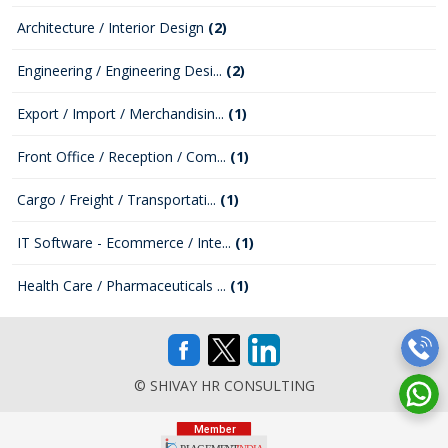
Architecture / Interior Design
(2)
Engineering / Engineering Desi...
(2)
Export / Import / Merchandisin...
(1)
Front Office / Reception / Com...
(1)
Cargo / Freight / Transportati...
(1)
IT Software - Ecommerce / Inte...
(1)
Health Care / Pharmaceuticals ...
(1)
© SHIVAY HR CONSULTING