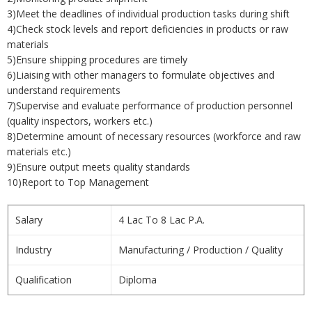
3)Meet the deadlines of individual production tasks during shift
4)Check stock levels and report deficiencies in products or raw
materials
5)Ensure shipping procedures are timely
6)Liaising with other managers to formulate objectives and
understand requirements
7)Supervise and evaluate performance of production personnel
(quality inspectors, workers etc.)
8)Determine amount of necessary resources (workforce and raw
materials etc.)
9)Ensure output meets quality standards
10)Report to Top Management
Salary
4 Lac To 8 Lac P.A.
Industry
Manufacturing / Production / Quality
Qualification
Diploma