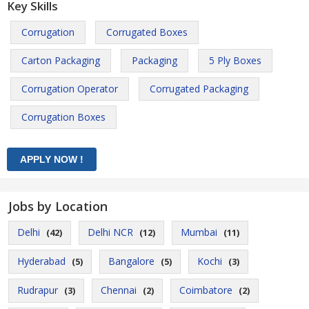
Key Skills
Corrugation
Corrugated Boxes
Carton Packaging
Packaging
5 Ply Boxes
Corrugation Operator
Corrugated Packaging
Corrugation Boxes
Jobs by Location
Delhi
Delhi NCR
Mumbai
(42)
(12)
(11)
Hyderabad
Bangalore
Kochi
(5)
(5)
(3)
Rudrapur
Chennai
Coimbatore
(3)
(2)
(2)