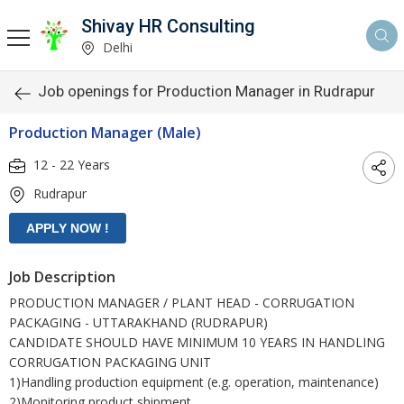
Shivay HR Consulting
Delhi
Job openings for Production Manager in Rudrapur
Production Manager (Male)
12 - 22 Years
Rudrapur
Job Description
PRODUCTION MANAGER / PLANT HEAD - CORRUGATION
PACKAGING - UTTARAKHAND (RUDRAPUR)
CANDIDATE SHOULD HAVE MINIMUM 10 YEARS IN HANDLING
CORRUGATION PACKAGING UNIT
1)Handling production equipment (e.g. operation, maintenance)
2)Monitoring product shipment