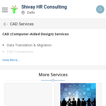
Shivay HR Consulting
Delhi
CAD Services
CAD (Computer-Aided Design) Services
Data Translation & Migration
CAD Conversions
Surface and Solid Modeling
View More...
Assembly modeling
Legacy conversion
More Services
Product Design
We deliver
2D
to
3D CAD
conversion services to global
manufacturing firms. We transform paper drawings, PDF and
conceptual sketches in 2D to 3D CAD models with unparalleled