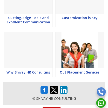
converting your paper drawings, you can also have added security
by creating an archive copy of your data. We ensure that every
detail is in place and that no compromises are made with your
data integrity. Our
Cutting-Edge Tools and
CAD conversions
Customization is Key
are manual and 100%
Excellent Communication
accurate. We have converted just about every type of drawing:
cadastral, mechanical (mechanical drafting/design and mechanical
conversions) .We provide
CAD conversion
services
formechanical, product & engineering drawings.
Drafting Design offers professional 2D to 3D conversion, 2D
drafting services, 3D modeling and scan to 2D/3D modeling. We
provide high quality, cost-effective and customized solutions for
all of your 2D to 3D requirements.
Why Shivay HR Consulting
Out Placement Services
© SHIVAY HR CONSULTING