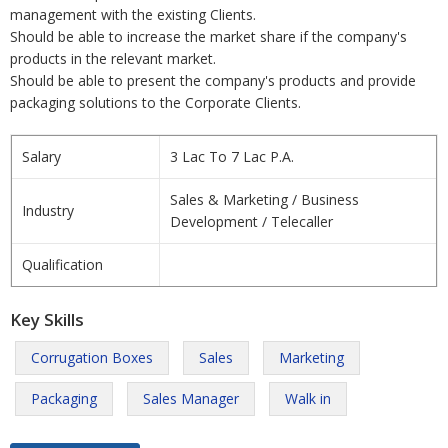
management with the existing Clients.
Should be able to increase the market share if the company's
products in the relevant market.
Should be able to present the company's products and provide
packaging solutions to the Corporate Clients.
Salary
3 Lac To 7 Lac P.A.
Sales & Marketing / Business
Industry
Development / Telecaller
Qualification
Key Skills
Corrugation Boxes
Sales
Marketing
Packaging
Sales Manager
Walk in