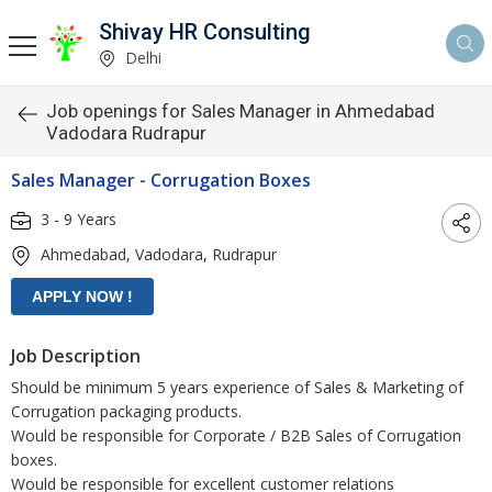
Shivay HR Consulting
Delhi
Job openings for Sales Manager in Ahmedabad
Vadodara Rudrapur
Sales Manager - Corrugation Boxes
3 - 9 Years
Ahmedabad, Vadodara, Rudrapur
Job Description
Should be minimum 5 years experience of Sales & Marketing of
Corrugation packaging products.
Would be responsible for Corporate / B2B Sales of Corrugation
boxes.
Would be responsible for excellent customer relations