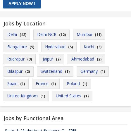
Jobs by Location
Delhi
Delhi NCR
Mumbai
(42)
(12)
(11)
Bangalore
Hyderabad
Kochi
(5)
(5)
(3)
Rudrapur
Jaipur
Ahmedabad
(3)
(2)
(2)
Bilaspur
Switzerland
Germany
(2)
(1)
(1)
Spain
France
Poland
(1)
(1)
(1)
United Kingdom
United States
(1)
(1)
Jobs by Functional Area
Sales & Marketing / Business D...
(25)