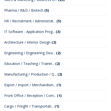
Pharma / R&D / Biotech
(5)
HR / Recruitment / Administrat...
(5)
IT Software - Application Prog...
(3)
Architecture / Interior Design
(2)
Engineering / Engineering Desi...
(2)
Education / Teaching / Trainin...
(2)
Manufacturing / Production / Q...
(2)
Export / Import / Merchandisin...
(1)
Front Office / Reception / Com...
(1)
Cargo / Freight / Transportati...
(1)