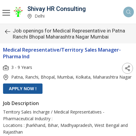
Shivay HR Consulting
Delhi
Job openings for Medical Representative in Patna
Ranchi Bhopal Maharashtra Nagar Mumbai
Medical Representative/Territory Sales Manager-
Pharma Ind
3 - 9 Years
Patna, Ranchi, Bhopal, Mumbai, Kolkata, Maharashtra Nagar
Job Description
Territory Sales Incharge / Medical Representatives -
Pharmaceutical Industry :
Locations : Jharkhand, Bihar, Madhyapradesh, West Bengal and
Rajasthan