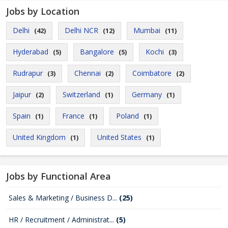
Jobs by Location
Delhi
Delhi NCR
Mumbai
(42)
(12)
(11)
Hyderabad
Bangalore
Kochi
(5)
(5)
(3)
Rudrapur
Chennai
Coimbatore
(3)
(2)
(2)
Jaipur
Switzerland
Germany
(2)
(1)
(1)
Spain
France
Poland
(1)
(1)
(1)
United Kingdom
United States
(1)
(1)
Jobs by Functional Area
Sales & Marketing / Business D...
(25)
HR / Recruitment / Administrat...
(5)