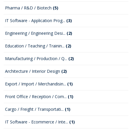
Pharma / R&D / Biotech
(5)
IT Software - Application Prog...
(3)
Engineering / Engineering Desi...
(2)
Education / Teaching / Trainin...
(2)
Manufacturing / Production / Q...
(2)
Architecture / Interior Design
(2)
Export / Import / Merchandisin...
(1)
Front Office / Reception / Com...
(1)
Cargo / Freight / Transportati...
(1)
IT Software - Ecommerce / Inte...
(1)