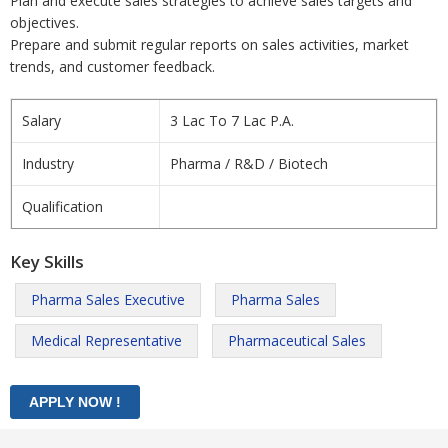
Plan and execute sales strategies to achieve sales targets and
objectives.
Prepare and submit regular reports on sales activities, market
trends, and customer feedback.
Salary
3 Lac To 7 Lac P.A.
Industry
Pharma / R&D / Biotech
Qualification
Key Skills
Pharma Sales Executive
Pharma Sales
Medical Representative
Pharmaceutical Sales