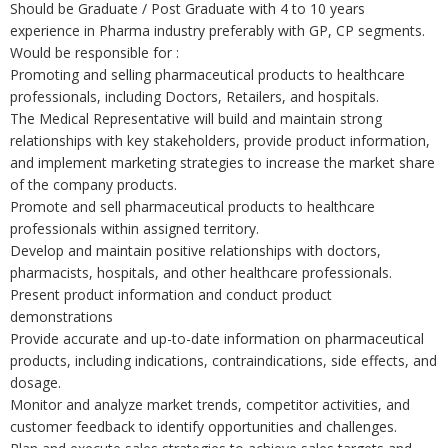
Should be Graduate / Post Graduate with 4 to 10 years
experience in Pharma industry preferably with GP, CP segments.
Would be responsible for :
Promoting and selling pharmaceutical products to healthcare
professionals, including Doctors, Retailers, and hospitals.
The Medical Representative will build and maintain strong
relationships with key stakeholders, provide product information,
and implement marketing strategies to increase the market share
of the company products.
Promote and sell pharmaceutical products to healthcare
professionals within assigned territory.
Develop and maintain positive relationships with doctors,
pharmacists, hospitals, and other healthcare professionals.
Present product information and conduct product
demonstrations
Provide accurate and up-to-date information on pharmaceutical
products, including indications, contraindications, side effects, and
dosage.
Monitor and analyze market trends, competitor activities, and
customer feedback to identify opportunities and challenges.