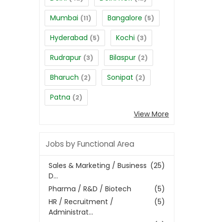
Mumbai
Bangalore
(11)
(5)
Hyderabad
Kochi
(5)
(3)
Rudrapur
Bilaspur
(3)
(2)
Bharuch
Sonipat
(2)
(2)
Patna
(2)
View More
Jobs by Functional Area
Sales & Marketing / Business
(25)
D...
Pharma / R&D / Biotech
(5)
HR / Recruitment /
(5)
Administrat...