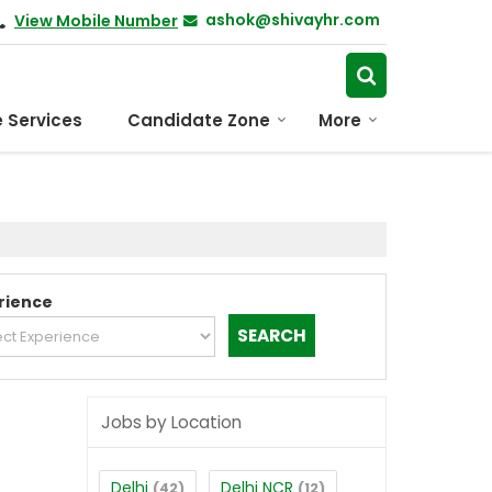
ashok@shivayhr.com
View Mobile Number
 Services
Candidate Zone
More
rience
Jobs by Location
Delhi
Delhi NCR
(42)
(12)