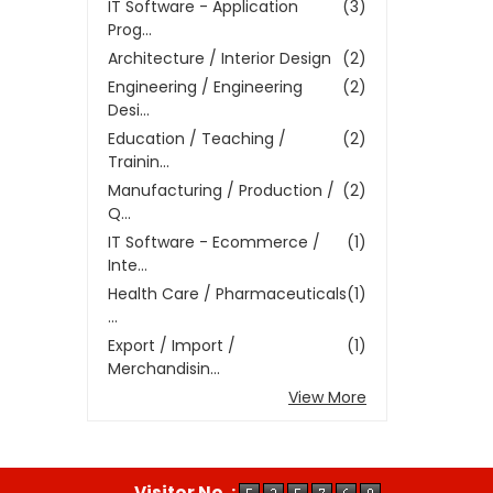
IT Software - Application
(3)
Prog...
Architecture / Interior Design
(2)
Engineering / Engineering
(2)
Desi...
Education / Teaching /
(2)
Trainin...
Manufacturing / Production /
(2)
Q...
IT Software - Ecommerce /
(1)
Inte...
Health Care / Pharmaceuticals
(1)
...
Export / Import /
(1)
Merchandisin...
View More