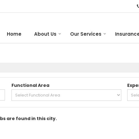
Home
About Us
Our Services
Insurance
Functional Area
Expe
bs are found in this city.