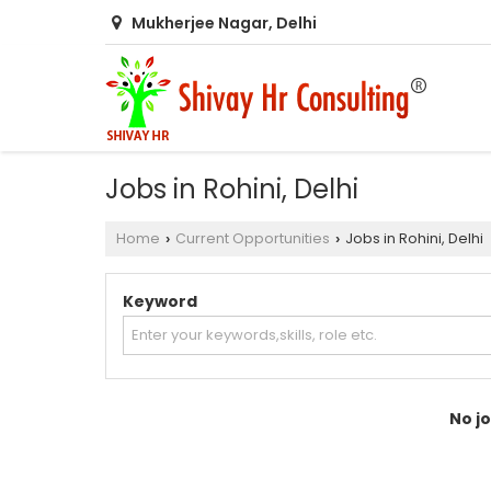
Mukherjee Nagar, Delhi
Jobs in Rohini, Delhi
Home
Current Opportunities
Jobs in Rohini, Delhi
›
›
Keyword
No jo