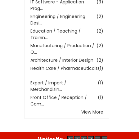
IT Software - Application
(3)
Prog...
Engineering / Engineering
(2)
Desi...
Education / Teaching /
(2)
Trainin...
Manufacturing / Production /
(2)
Q...
Architecture / Interior Design
(2)
Health Care / Pharmaceuticals
(1)
...
Export / Import /
(1)
Merchandisin...
Front Office / Reception /
(1)
Com...
View More