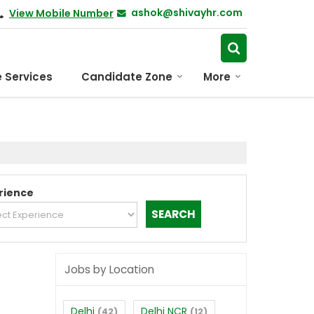
ashok@shivayhr.com
View Mobile Number
 Services
Candidate Zone
More
rience
Jobs by Location
Delhi
Delhi NCR
(42)
(12)