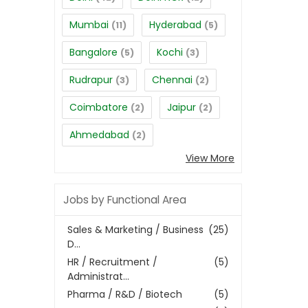
Mumbai
Hyderabad
(11)
(5)
Bangalore
Kochi
(5)
(3)
Rudrapur
Chennai
(3)
(2)
Coimbatore
Jaipur
(2)
(2)
Ahmedabad
(2)
View More
Jobs by Functional Area
Sales & Marketing / Business
(25)
D...
HR / Recruitment /
(5)
Administrat...
Pharma / R&D / Biotech
(5)