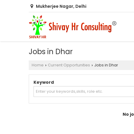
Mukherjee Nagar, Delhi
Jobs in Dhar
Home
Current Opportunities
Jobs in Dhar
›
›
Keyword
No jo