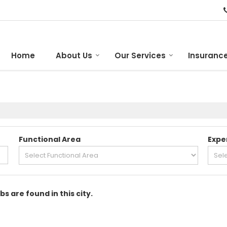
Home
About Us
Our Services
Insurance
Functional Area
Expe
bs are found in this city.