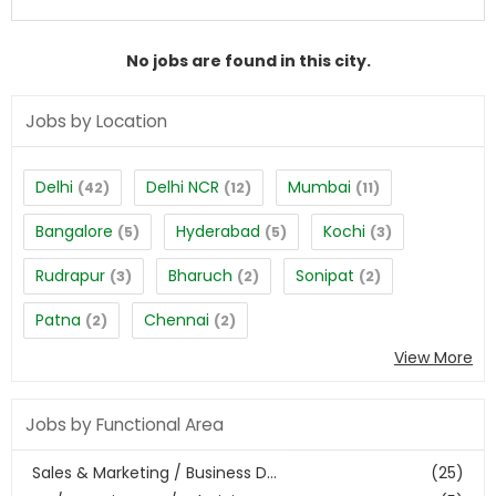
No jobs are found in this city.
Jobs by Location
Delhi
Delhi NCR
Mumbai
(42)
(12)
(11)
Bangalore
Hyderabad
Kochi
(5)
(5)
(3)
Rudrapur
Bharuch
Sonipat
(3)
(2)
(2)
Patna
Chennai
(2)
(2)
View More
Jobs by Functional Area
Sales & Marketing / Business D...
(25)