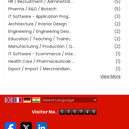
HR / Recruitment / Administrat...
(5)
Pharma / R&D / Biotech
(5)
IT Software - Application Prog...
(3)
Architecture / Interior Design
(2)
Engineering / Engineering Desi...
(2)
Education / Teaching / Trainin...
(2)
Manufacturing / Production / Q...
(2)
IT Software - Ecommerce / Inte...
(1)
Health Care / Pharmaceuticals ...
(1)
Export / Import / Merchandisin...
(1)
View More
Powered by
Translate
Visitor No. :