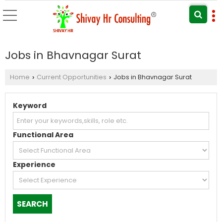
Jobs in Bhavnagar Surat
Home
Current Opportunities
Jobs in Bhavnagar Surat
›
›
Keyword
Functional Area
Experience