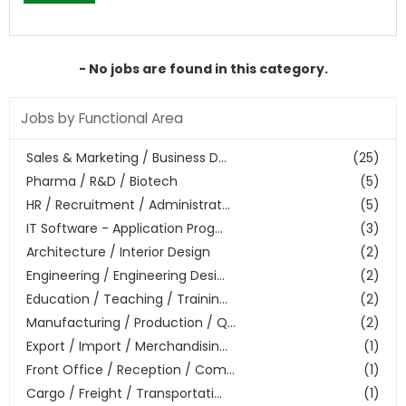
- No jobs are found in this category.
Jobs by Functional Area
Sales & Marketing / Business D...
(25)
Pharma / R&D / Biotech
(5)
HR / Recruitment / Administrat...
(5)
IT Software - Application Prog...
(3)
Architecture / Interior Design
(2)
Engineering / Engineering Desi...
(2)
Education / Teaching / Trainin...
(2)
Manufacturing / Production / Q...
(2)
Export / Import / Merchandisin...
(1)
Front Office / Reception / Com...
(1)
Cargo / Freight / Transportati...
(1)