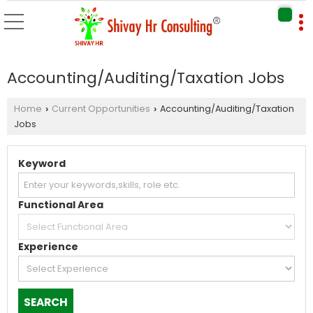
Accounting/Auditing/Taxation Jobs
Home
Current Opportunities
Accounting/Auditing/Taxation
›
›
Jobs
Keyword
Functional Area
Experience