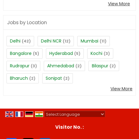
View More
Jobs by Location
Delhi
Delhi NCR
Mumbai
(42)
(12)
(11)
Bangalore
Hyderabad
Kochi
(5)
(5)
(3)
Rudrapur
Ahmedabad
Bilaspur
(3)
(2)
(2)
Bharuch
Sonipat
(2)
(2)
View More
Powered by
Translate
Visitor No. :