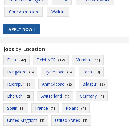
Core Animation
Walk in
Jobs by Location
Delhi
Delhi NCR
Mumbai
(42)
(12)
(11)
Bangalore
Hyderabad
Kochi
(5)
(5)
(3)
Rudrapur
Ahmedabad
Bilaspur
(3)
(2)
(2)
Bharuch
Switzerland
Germany
(2)
(1)
(1)
Spain
France
Poland
(1)
(1)
(1)
United Kingdom
United States
(1)
(1)