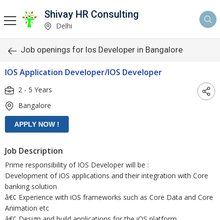
Shivay HR Consulting
Delhi
Job openings for Ios Developer in Bangalore
IOS Application Developer/IOS Developer
2 - 5 Years
Bangalore
Job Description
Prime responsibility of IOS Developer will be :
Development of iOS applications and their integration with Core
banking solution
â€¢ Experience with iOS frameworks such as Core Data and Core
Animation etc
â€¢ Design and build applications for the iOS platform