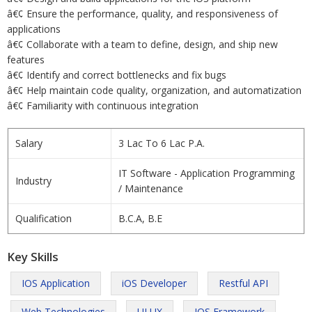
â€¢ Ensure the performance, quality, and responsiveness of
applications
â€¢ Collaborate with a team to define, design, and ship new
features
â€¢ Identify and correct bottlenecks and fix bugs
â€¢ Help maintain code quality, organization, and automatization
â€¢ Familiarity with continuous integration
Salary
3 Lac To 6 Lac P.A.
IT Software - Application Programming
Industry
/ Maintenance
Qualification
B.C.A, B.E
Key Skills
IOS Application
iOS Developer
Restful API
Web Technologies
UI UX
IOS Framework