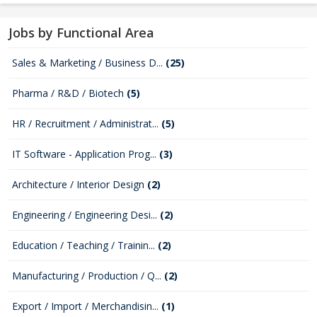
Jobs by Functional Area
Sales & Marketing / Business D...
(25)
Pharma / R&D / Biotech
(5)
HR / Recruitment / Administrat...
(5)
IT Software - Application Prog...
(3)
Architecture / Interior Design
(2)
Engineering / Engineering Desi...
(2)
Education / Teaching / Trainin...
(2)
Manufacturing / Production / Q...
(2)
Export / Import / Merchandisin...
(1)