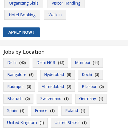
Organizing Skills
Visitor Handling
Hotel Booking
Walk in
Jobs by Location
Delhi
Delhi NCR
Mumbai
(42)
(12)
(11)
Bangalore
Hyderabad
Kochi
(5)
(5)
(3)
Rudrapur
Ahmedabad
Bilaspur
(3)
(2)
(2)
Bharuch
Switzerland
Germany
(2)
(1)
(1)
Spain
France
Poland
(1)
(1)
(1)
United Kingdom
United States
(1)
(1)