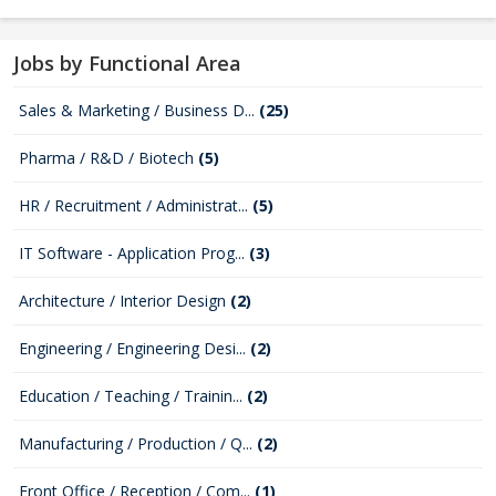
Jobs by Functional Area
Sales & Marketing / Business D...
(25)
Pharma / R&D / Biotech
(5)
HR / Recruitment / Administrat...
(5)
IT Software - Application Prog...
(3)
Architecture / Interior Design
(2)
Engineering / Engineering Desi...
(2)
Education / Teaching / Trainin...
(2)
Manufacturing / Production / Q...
(2)
Front Office / Reception / Com...
(1)