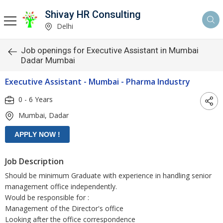
Shivay HR Consulting
Delhi
Job openings for Executive Assistant in Mumbai
Dadar Mumbai
Executive Assistant - Mumbai - Pharma Industry
0 - 6 Years
Mumbai, Dadar
Job Description
Should be minimum Graduate with experience in handling senior
management office independently.
Would be responsible for :
Management of the Director's office
Looking after the office correspondence