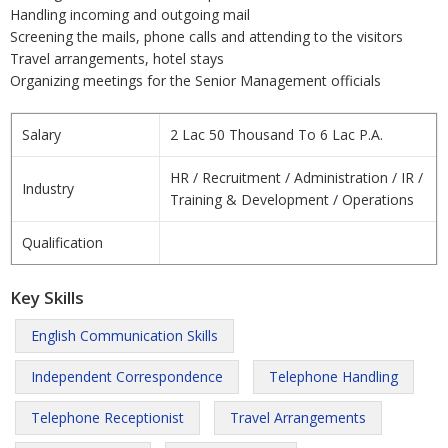
Handling incoming and outgoing mail
Screening the mails, phone calls and attending to the visitors
Travel arrangements, hotel stays
Organizing meetings for the Senior Management officials
Salary
2 Lac 50 Thousand To 6 Lac P.A.
HR / Recruitment / Administration / IR /
Industry
Training & Development / Operations
Qualification
Key Skills
English Communication Skills
Independent Correspondence
Telephone Handling
Telephone Receptionist
Travel Arrangements