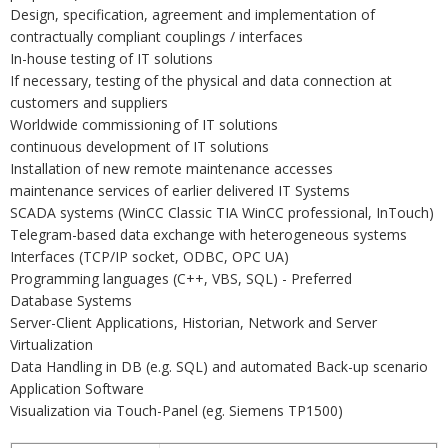
Design, specification, agreement and implementation of
contractually compliant couplings / interfaces
In-house testing of IT solutions
If necessary, testing of the physical and data connection at
customers and suppliers
Worldwide commissioning of IT solutions
continuous development of IT solutions
Installation of new remote maintenance accesses
maintenance services of earlier delivered IT Systems
SCADA systems (WinCC Classic TIA WinCC professional, InTouch)
Telegram-based data exchange with heterogeneous systems
Interfaces (TCP/IP socket, ODBC, OPC UA)
Programming languages (C++, VBS, SQL) - Preferred
Database Systems
Server-Client Applications, Historian, Network and Server
Virtualization
Data Handling in DB (e.g. SQL) and automated Back-up scenario
Application Software
Visualization via Touch-Panel (eg. Siemens TP1500)