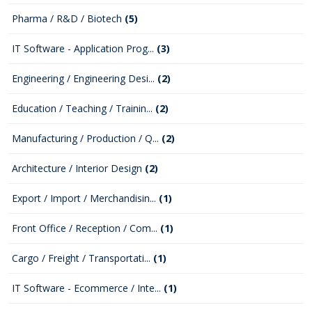
Pharma / R&D / Biotech
(5)
IT Software - Application Prog...
(3)
Engineering / Engineering Desi...
(2)
Education / Teaching / Trainin...
(2)
Manufacturing / Production / Q...
(2)
Architecture / Interior Design
(2)
Export / Import / Merchandisin...
(1)
Front Office / Reception / Com...
(1)
Cargo / Freight / Transportati...
(1)
IT Software - Ecommerce / Inte...
(1)