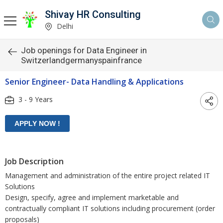
Shivay HR Consulting
Delhi
Job openings for Data Engineer in
Switzerlandgermanyspainfrance
Senior Engineer- Data Handling & Applications
3 - 9 Years
Job Description
Management and administration of the entire project related IT
Solutions
Design, specify, agree and implement marketable and
contractually compliant IT solutions including procurement (order
proposals)