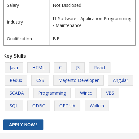
Salary
Not Disclosed
IT Software - Application Programming
Industry
/ Maintenance
Qualification
B.E
Key Skills
Java
HTML
C
JS
React
Redux
CSS
Magento Developer
Angular
SCADA
Programming
Wincc
VBS
SQL
ODBC
OPC UA
Walk in