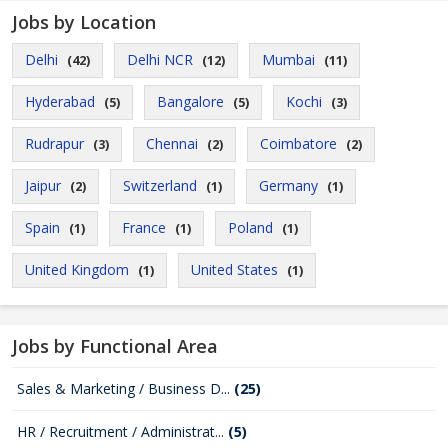
Jobs by Location
Delhi
Delhi NCR
Mumbai
(42)
(12)
(11)
Hyderabad
Bangalore
Kochi
(5)
(5)
(3)
Rudrapur
Chennai
Coimbatore
(3)
(2)
(2)
Jaipur
Switzerland
Germany
(2)
(1)
(1)
Spain
France
Poland
(1)
(1)
(1)
United Kingdom
United States
(1)
(1)
Jobs by Functional Area
Sales & Marketing / Business D...
(25)
HR / Recruitment / Administrat...
(5)