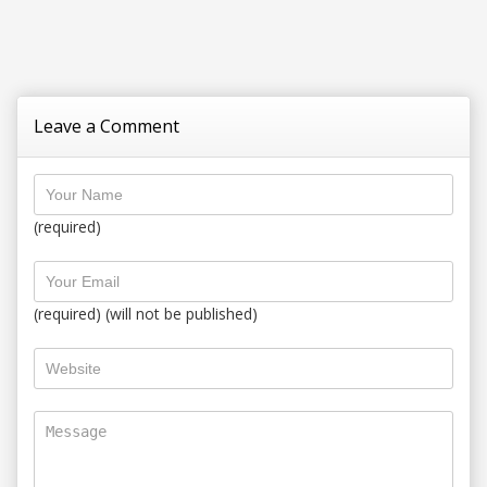
Leave a Comment
(required)
(required) (will not be published)