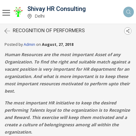
Shivay HR Consulting
Delhi
RECOGNITION OF PERFORMERS
Posted by
Admin
on
August, 27, 2018
Human Resources are the most important Asset of any
Organization. To find the right and suitable match against a
vacant position is very important for HR department for an
organization. And what is more important is to keep these
most important resources motivated to perform upto their
best.
The most important HR initiative to keep the desired
performing Talents loyal to the organization is to Recognize
and Reward. This exercise will keep them motivated and a
create a culture of belongingness among all within the
organization.