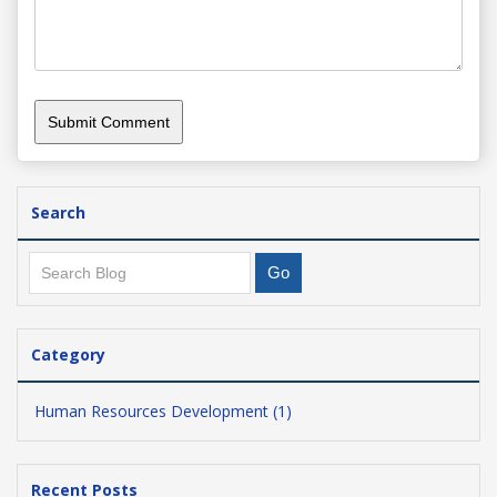
Search
Category
Human Resources Development (1)
Recent Posts