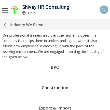
Shivay HR Consulting
Delhi
Industry We Serve
Our professional trainers also train the new employees in a
company that helps them in understanding the work. It also
allows new employees in catching up with the pace of the
working environment. We are engaged in serving the industry of
the given below.
BPO
Construction
Export & Import