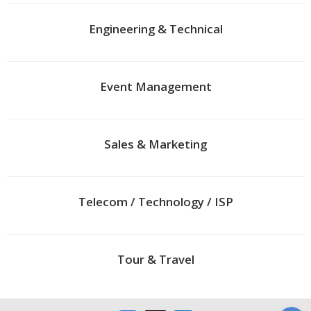
Engineering & Technical
Event Management
Sales & Marketing
Telecom / Technology / ISP
Tour & Travel