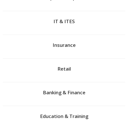
IT & ITES
Insurance
Retail
Banking & Finance
Education & Training